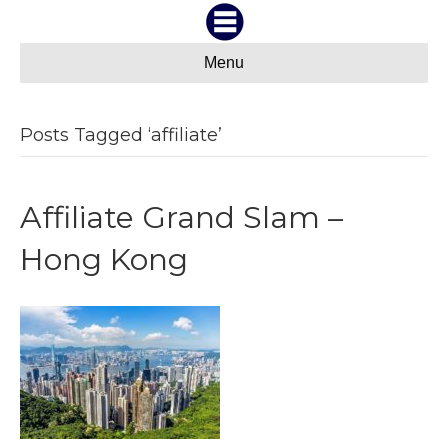
Menu
Posts Tagged ‘affiliate’
Affiliate Grand Slam –
Hong Kong