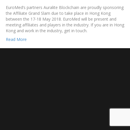
EuroMed’s partners Auralite Blockchain are proudly sponsoring
the Affiliate Grand Slam due to take place in Hong Kong
between the 17-18 May 2018. EuroMed will be present and
meeting affiliates and players in the industry. If you are in Hong
Kong and work in the industry, get in touch.
Read More