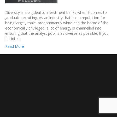
Diversity is a big deal to investment banks when it comes to
graduate recruiting. As an industry that has a reputation for
being largely male, predominantly white and the home of the
economically privileged, a lot of energy is channelled into
ensuring that the analyst pool is as diverse as possible. If you
fall into…
Read More