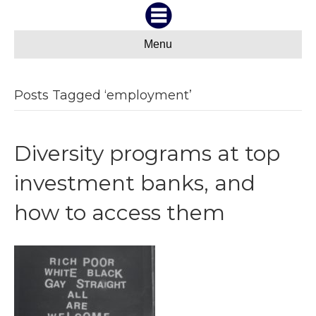
Menu
Posts Tagged ‘employment’
Diversity programs at top
investment banks, and
how to access them