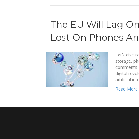
The EU Will Lag On
Lost On Phones An
Let’s discus
storage, ph
comments Eu
digital revo
artificial i
Read More