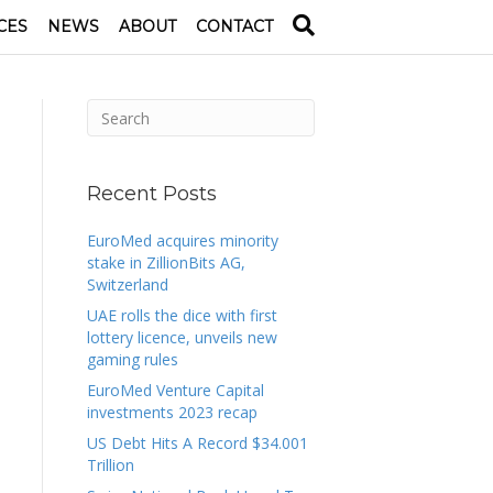
CES
NEWS
ABOUT
CONTACT
Recent Posts
EuroMed acquires minority
stake in ZillionBits AG,
Switzerland
UAE rolls the dice with first
lottery licence, unveils new
gaming rules
EuroMed Venture Capital
investments 2023 recap
US Debt Hits A Record $34.001
Trillion