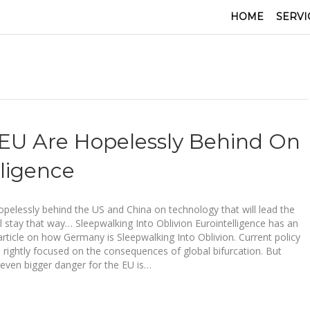
HOME
SERVI
U Are Hopelessly Behind On
lligence
opelessly behind the US and China on technology that will lead the
ill stay that way… Sleepwalking Into Oblivion Eurointelligence has an
 article on how Germany is Sleepwalking Into Oblivion. Current policy
 rightly focused on the consequences of global bifurcation. But
even bigger danger for the EU is…