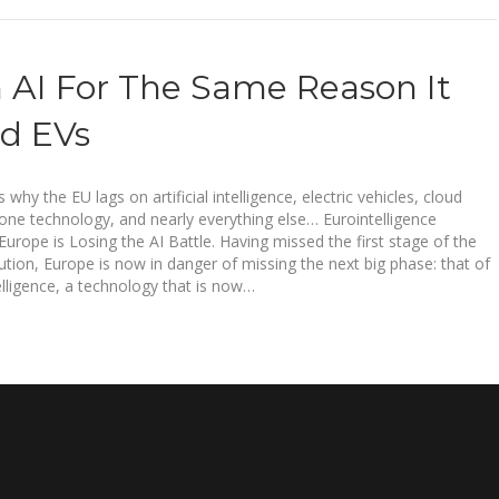
 AI For The Same Reason It
d EVs
s why the EU lags on artificial intelligence, electric vehicles, cloud
one technology, and nearly everything else… Eurointelligence
rope is Losing the AI Battle. Having missed the first stage of the
lution, Europe is now in danger of missing the next big phase: that of
ntelligence, a technology that is now…