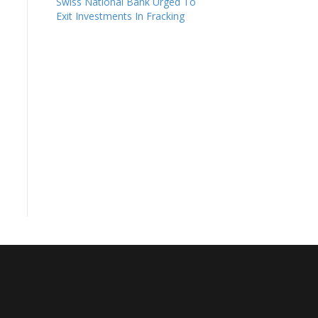
Swiss National Bank Urged To
Exit Investments In Fracking