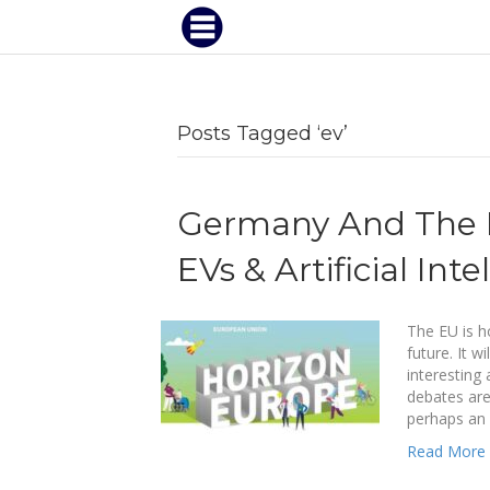
Posts Tagged ‘ev’
Germany And The E
EVs & Artificial Inte
The EU is h
future. It w
interesting
debates are
perhaps an 
Read More