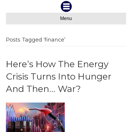
Menu
Posts Tagged ‘finance’
Here’s How The Energy
Crisis Turns Into Hunger
And Then… War?