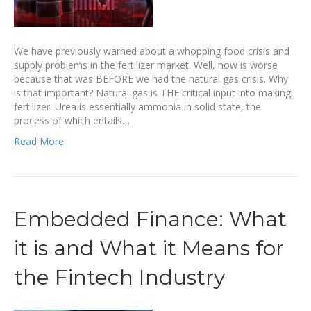
We have previously warned about a whopping food crisis and
supply problems in the fertilizer market. Well, now is worse
because that was BEFORE we had the natural gas crisis. Why
is that important? Natural gas is THE critical input into making
fertilizer. Urea is essentially ammonia in solid state, the
process of which entails…
Read More
Embedded Finance: What
it is and What it Means for
the Fintech Industry