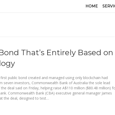
HOME
SERVI
Bond That’s Entirely Based on
logy
 first public bond created and managed using only blockchain had
m seven investors, Commonwealth Bank of Australia the sole lead
he deal said on Friday, helping raise A$110 million ($80.48 million) f
Bank. Commonwealth Bank (CBA) executive general manager James
hat the deal, designed to test…