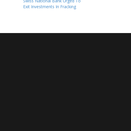
Swiss National Bank Urged To
Exit Investments In Fracking