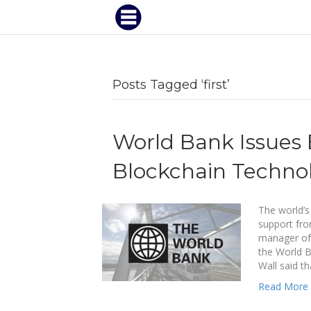
Posts Tagged ‘first’
World Bank Issues 
Blockchain Techno
The world’s
support fro
manager of t
the World 
Wall said t
Read More