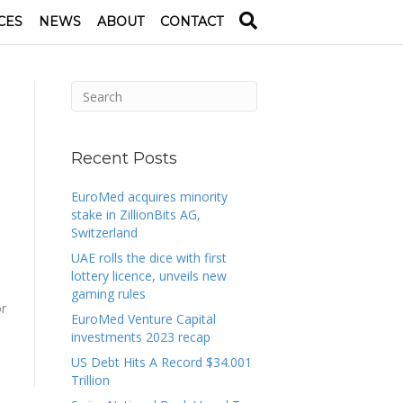
CES
NEWS
ABOUT
CONTACT
Recent Posts
EuroMed acquires minority
stake in ZillionBits AG,
Switzerland
UAE rolls the dice with first
lottery licence, unveils new
gaming rules
or
EuroMed Venture Capital
investments 2023 recap
US Debt Hits A Record $34.001
Trillion