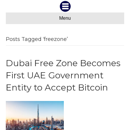
Menu
Posts Tagged ‘freezone’
Dubai Free Zone Becomes
First UAE Government
Entity to Accept Bitcoin