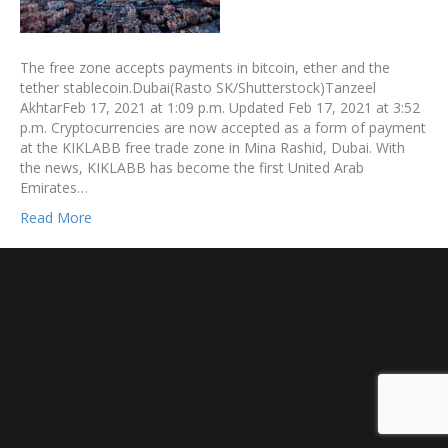
The free zone accepts payments in bitcoin, ether and the
tether stablecoin.Dubai(Rasto SK/Shutterstock)Tanzeel
AkhtarFeb 17, 2021 at 1:09 p.m. Updated Feb 17, 2021 at 3:52
p.m. Cryptocurrencies are now accepted as a form of payment
at the KIKLABB free trade zone in Mina Rashid, Dubai. With
the news, KIKLABB has become the first United Arab
Emirates…
Read More