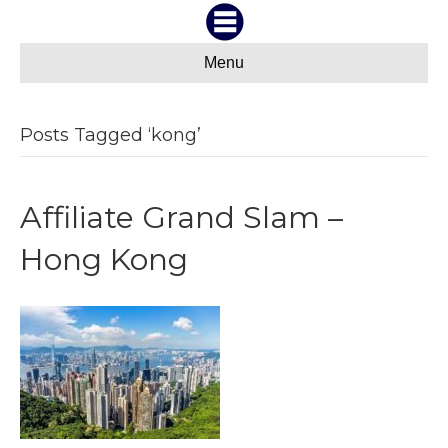
Menu
Posts Tagged ‘kong’
Affiliate Grand Slam –
Hong Kong