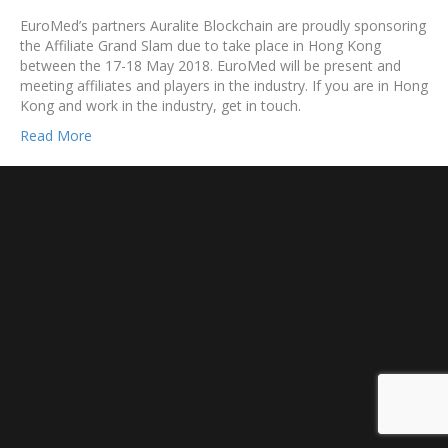
EuroMed’s partners Auralite Blockchain are proudly sponsoring
the Affiliate Grand Slam due to take place in Hong Kong
between the 17-18 May 2018. EuroMed will be present and
meeting affiliates and players in the industry. If you are in Hong
Kong and work in the industry, get in touch.
Read More