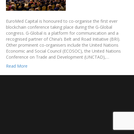
EuroMed Capital is honoured to co-organise the first ever
blockchain conference taking place during the G-Global
congress. G-Global is a platform for communication and a
recognised partner of China’s Belt and Road Initiative (BRI).
Other prominent co-organisers include the United Nations
Economic and Social Council (ECOSOC), the United Nations
Conference on Trade and Development (UNCTAD),…
Read More