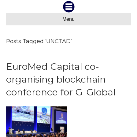
Menu
Posts Tagged ‘UNCTAD’
EuroMed Capital co-
organising blockchain
conference for G-Global