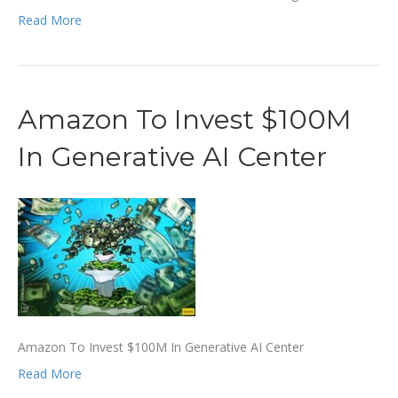
Read More
Amazon To Invest $100M
In Generative AI Center
Amazon To Invest $100M In Generative AI Center
Read More