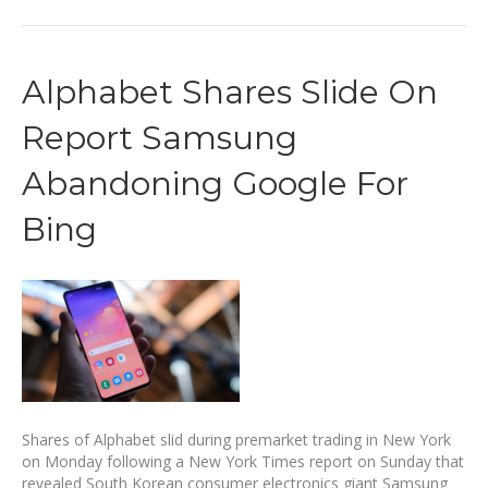
Alphabet Shares Slide On
Report Samsung
Abandoning Google For
Bing
Shares of Alphabet slid during premarket trading in New York
on Monday following a New York Times report on Sunday that
revealed South Korean consumer electronics giant Samsung