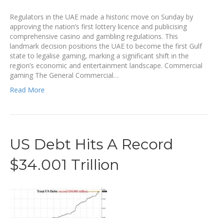
Regulators in the UAE made a historic move on Sunday by
approving the nation’s first lottery licence and publicising
comprehensive casino and gambling regulations. This
landmark decision positions the UAE to become the first Gulf
state to legalise gaming, marking a significant shift in the
region’s economic and entertainment landscape. Commercial
gaming The General Commercial…
Read More
US Debt Hits A Record
$34.001 Trillion