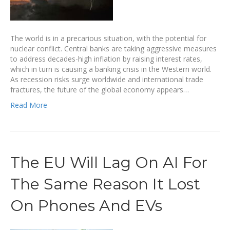
The world is in a precarious situation, with the potential for
nuclear conflict. Central banks are taking aggressive measures
to address decades-high inflation by raising interest rates,
which in turn is causing a banking crisis in the Western world.
As recession risks surge worldwide and international trade
fractures, the future of the global economy appears…
Read More
The EU Will Lag On AI For
The Same Reason It Lost
On Phones And EVs