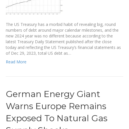
The US Treasury has a morbid habit of revealing big, round
numbers of debt around major calendar milestones, and the
new 2024 year was no different because according to the
latest Treasury Daily Statement published after the close
today and reflecting the US Treasury’s financial statements as
of Dec 29, 2023, total US debt as…
Read More
German Energy Giant
Warns Europe Remains
Exposed To Natural Gas