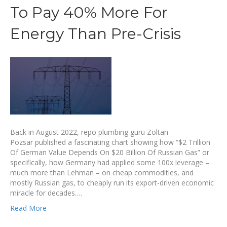
To Pay 40% More For
Energy Than Pre-Crisis
Back in August 2022, repo plumbing guru Zoltan
Pozsar published a fascinating chart showing how “$2 Trillion
Of German Value Depends On $20 Billion Of Russian Gas” or
specifically, how Germany had applied some 100x leverage –
much more than Lehman – on cheap commodities, and
mostly Russian gas, to cheaply run its export-driven economic
miracle for decades.…
Read More