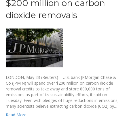
$200 million on carbon
dioxide removals
LONDON, May 23 (Reuters) – U.S. bank JPMorgan Chase &
Co (JPM.N) will spend over $200 million on carbon dioxide
removal credits to take away and store 800,000 tons of
emissions as part of its sustainability efforts, it said on
Tuesday. Even with pledges of huge reductions in emissions,
many scientists believe extracting carbon dioxide (CO2) by…
Read More