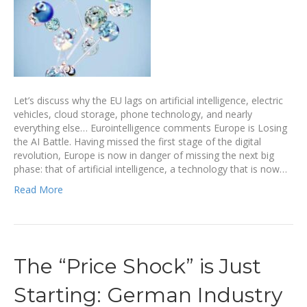
Let’s discuss why the EU lags on artificial intelligence, electric
vehicles, cloud storage, phone technology, and nearly
everything else… Eurointelligence comments Europe is Losing
the AI Battle. Having missed the first stage of the digital
revolution, Europe is now in danger of missing the next big
phase: that of artificial intelligence, a technology that is now…
Read More
The “Price Shock” is Just
Starting: German Industry