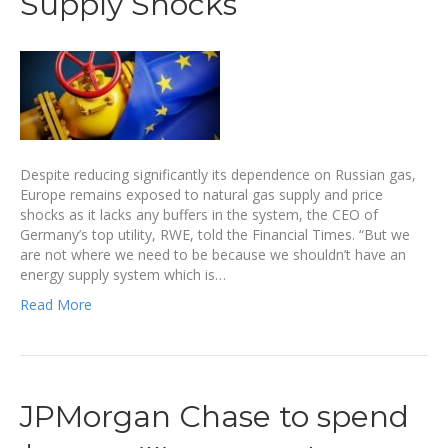
Supply Shocks
Despite reducing significantly its dependence on Russian gas,
Europe remains exposed to natural gas supply and price
shocks as it lacks any buffers in the system, the CEO of
Germany’s top utility, RWE, told the Financial Times. “But we
are not where we need to be because we shouldn’t have an
energy supply system which is…
Read More
JPMorgan Chase to spend