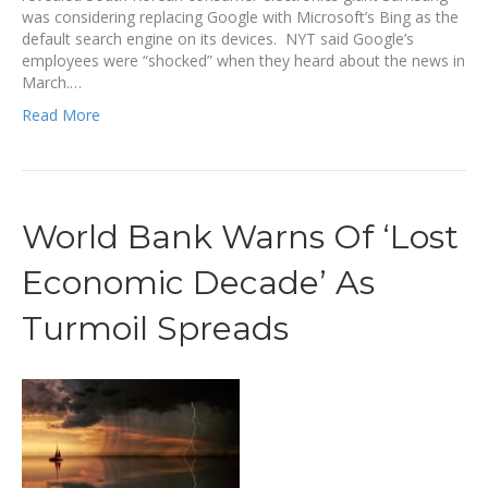
was considering replacing Google with Microsoft’s Bing as the
default search engine on its devices. NYT said Google’s
employees were “shocked” when they heard about the news in
March.…
Read More
World Bank Warns Of ‘Lost
Economic Decade’ As
Turmoil Spreads