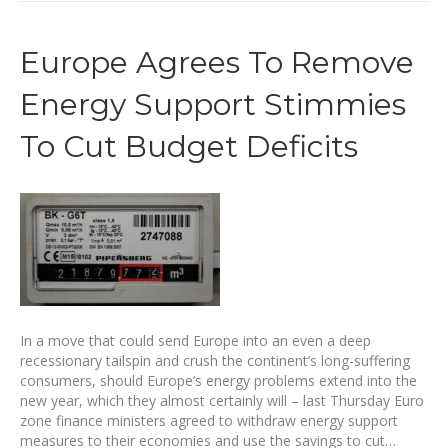
Europe Agrees To Remove
Energy Support Stimmies
To Cut Budget Deficits
In a move that could send Europe into an even a deep
recessionary tailspin and crush the continent’s long-suffering
consumers, should Europe’s energy problems extend into the
new year, which they almost certainly will – last Thursday Euro
zone finance ministers agreed to withdraw energy support
measures to their economies and use the savings to cut…