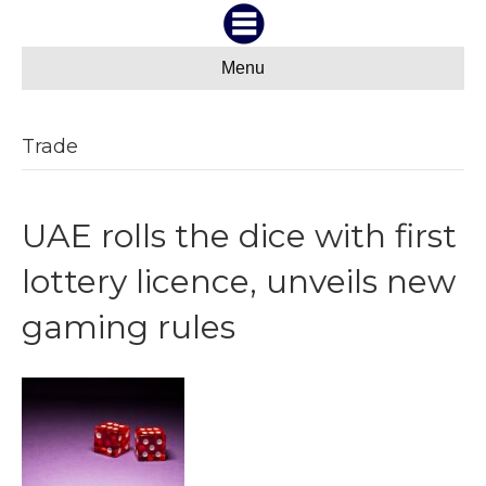
Menu
Trade
UAE rolls the dice with first
lottery licence, unveils new
gaming rules