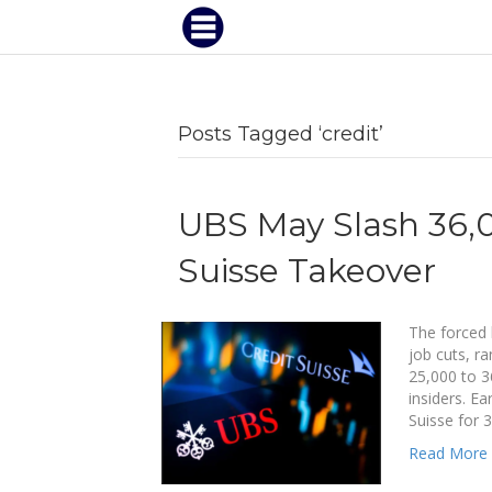
Posts Tagged ‘credit’
UBS May Slash 36,0
Suisse Takeover
The forced 
job cuts, r
25,000 to 3
insiders. Ea
Suisse for 3
Read More