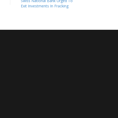
Swiss National Bank Urged To
Exit Investments In Fracking