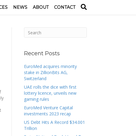
CES
NEWS
ABOUT
CONTACT
Recent Posts
EuroMed acquires minority
stake in ZillionBits AG,
Switzerland
UAE rolls the dice with first
f
lottery licence, unveils new
ly
gaming rules
EuroMed Venture Capital
t
investments 2023 recap
US Debt Hits A Record $34.001
Trillion