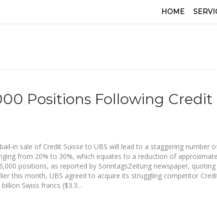
HOME
SERVI
00 Positions Following Credit
bail-in sale of Credit Suisse to UBS will lead to a staggering number o
anging from 20% to 30%, which equates to a reduction of approximate
6,000 positions, as reported by SonntagsZeitung newspaper, quoting
rlier this month, UBS agreed to acquire its struggling competitor Credi
 billion Swiss francs ($3.3…