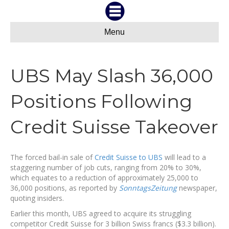
Menu
UBS May Slash 36,000
Positions Following
Credit Suisse Takeover
The forced bail-in sale of
Credit Suisse to UBS
will lead to a
staggering number of job cuts, ranging from 20% to 30%,
which equates to a reduction of approximately 25,000 to
36,000 positions, as reported by
SonntagsZeitung
newspaper,
quoting insiders.
Earlier this month, UBS agreed to acquire its struggling
competitor Credit Suisse for 3 billion Swiss francs ($3.3 billion).