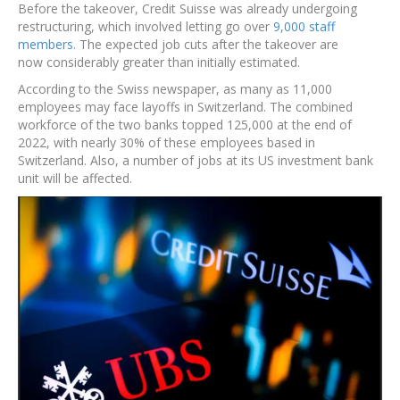
Before the takeover, Credit Suisse was already undergoing
restructuring, which involved letting go over
9,000 staff
members
. The expected job cuts after the takeover are
now considerably greater than initially estimated.
According to the Swiss newspaper, as many as 11,000
employees may face layoffs in Switzerland. The combined
workforce of the two banks topped 125,000 at the end of
2022, with nearly 30% of these employees based in
Switzerland. Also, a number of jobs at its US investment bank
unit will be affected.