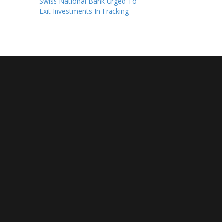
Swiss National Bank Urged To
Exit Investments In Fracking