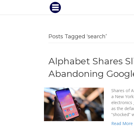
Posts Tagged ‘search’
Alphabet Shares S
Abandoning Google
Shares of A
a New York
electronics
as the defa
“shocked” 
Read More