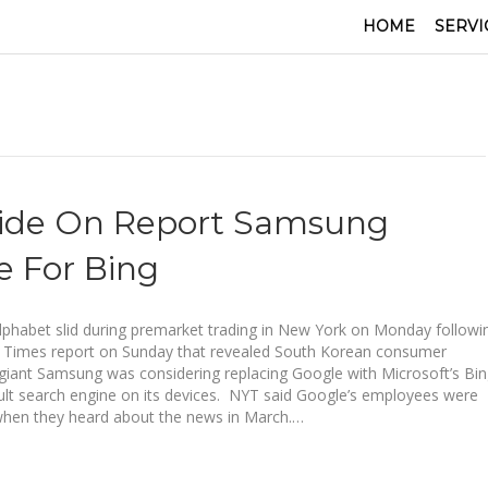
HOME
SERVI
lide On Report Samsung
 For Bing
lphabet slid during premarket trading in New York on Monday followi
 Times report on Sunday that revealed South Korean consumer
 giant Samsung was considering replacing Google with Microsoft’s Bi
ult search engine on its devices. NYT said Google’s employees were
when they heard about the news in March.…