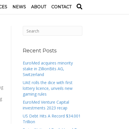
CES
NEWS
ABOUT
CONTACT
Recent Posts
EuroMed acquires minority
stake in ZillionBits AG,
Switzerland
UAE rolls the dice with first
ng
lottery licence, unveils new
gaming rules
ng
EuroMed Venture Capital
investments 2023 recap
US Debt Hits A Record $34.001
Trillion